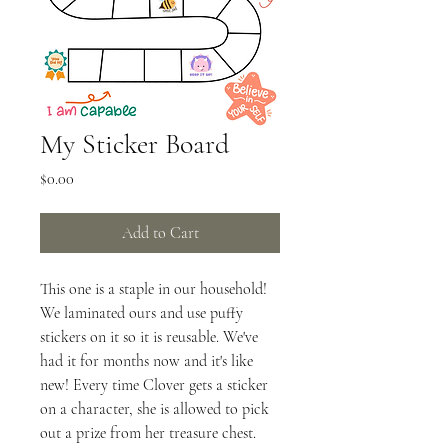
My Sticker Board
Price
$0.00
Add to Cart
This one is a staple in our household! 
We laminated ours and use puffy 
stickers on it so it is reusable. We've 
had it for months now and it's like 
new! Every time Clover gets a sticker 
on a character, she is allowed to pick 
out a prize from her treasure chest. 