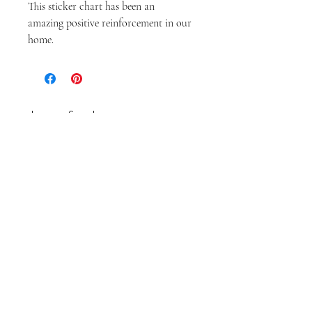
This sticker chart has been an 
amazing positive reinforcement in our 
home. 
embrace & adore
ABOUT
CONTACT
Feel inspired.
Enter your email here