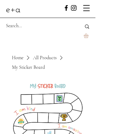
e+a
Home
All Products
My Sticker Board